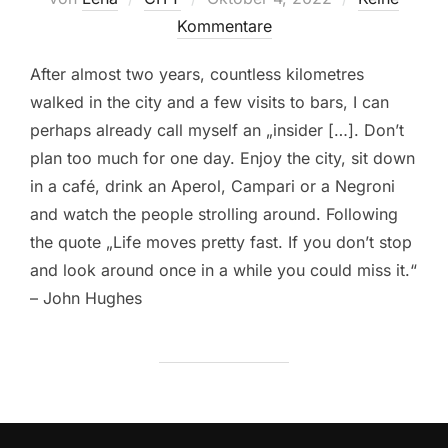
am
Kommentare
After almost two years, countless kilometres
walked in the city and a few visits to bars, I can
perhaps already call myself an „insider […]. Don’t
plan too much for one day. Enjoy the city, sit down
in a café, drink an Aperol, Campari or a Negroni
and watch the people strolling around. Following
the quote „Life moves pretty fast. If you don’t stop
and look around once in a while you could miss it.“
– John Hughes